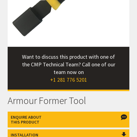
Want to discuss this product with one of
the CMP Technical Team? Call one of our
team now on
+1 281 776 5201
Armour Former Tool
ENQUIRE ABOUT
THIS PRODUCT
INSTALLATION