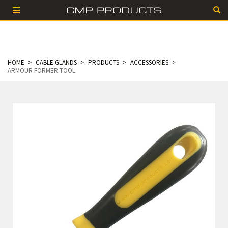
HOME
CABLE GLANDS
PRODUCTS
ACCESSORIES
ARMOUR FORMER TOOL