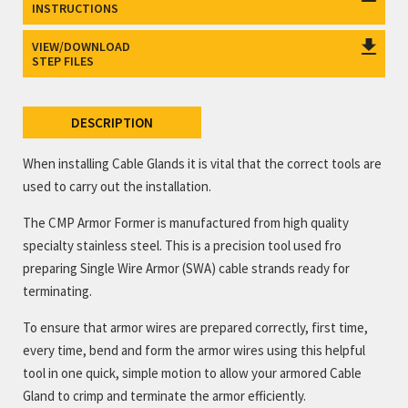
INSTRUCTIONS
VIEW/DOWNLOAD
STEP FILES
DESCRIPTION
When installing Cable Glands it is vital that the correct tools are
used to carry out the installation.
The CMP Armor Former is manufactured from high quality
specialty stainless steel. This is a precision tool used fro
preparing Single Wire Armor (SWA) cable strands ready for
terminating.
To ensure that armor wires are prepared correctly, first time,
every time, bend and form the armor wires using this helpful
tool in one quick, simple motion to allow your armored Cable
Gland to crimp and terminate the armor efficiently.