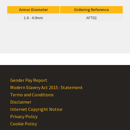
Armor Diameter
Ordering Reference
1.6 - 4.0mm
AFT02
Gender Pay Report
Modern Slavery Act 2015 : Statement
Terms and Conditions
Disclaimer
Internet Copyright Notice
Privacy Policy
Cookie Policy