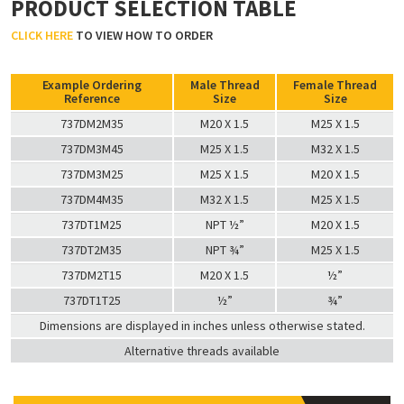
PRODUCT SELECTION TABLE
CLICK HERE
TO VIEW HOW TO ORDER
Example Ordering
Male Thread
Female Thread
Reference
Size
Size
737DM2M35
M20 X 1.5
M25 X 1.5
737DM3M45
M25 X 1.5
M32 X 1.5
737DM3M25
M25 X 1.5
M20 X 1.5
737DM4M35
M32 X 1.5
M25 X 1.5
737DT1M25
NPT ½”
M20 X 1.5
737DT2M35
NPT ¾”
M25 X 1.5
737DM2T15
M20 X 1.5
½”
737DT1T25
½”
¾”
Dimensions are displayed in inches unless otherwise stated.
Alternative threads available