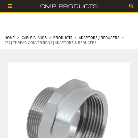
HOME
CABLE GLANDS
PRODUCTS
ADAPTORS / REDUCERS
737 | THREAD CONVERSIONS | ADAPTORS & REDUCERS