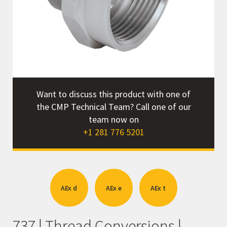
r
Want to discuss this product with one of
the CMP Technical Team? Call one of our
team now on
+1 281 776 5201
AEx d
AEx e
AEx t
737 | Thread Conversions |