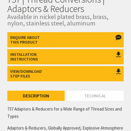
Adaptors & Reducers
Available in nickel plated brass, brass,
nylon, stainless steel, aluminum
ENQUIRE ABOUT
THIS PRODUCT
INSTALLATION
INSTRUCTIONS
VIEW/DOWNLOAD
STEP FILES
DESCRIPTION
TECHNICAL
737 Adaptors & Reducers for a Wide Range of Thread Sizes and
Types
Adaptors & Reducers, Globally Approved, Explosive Atmosphere