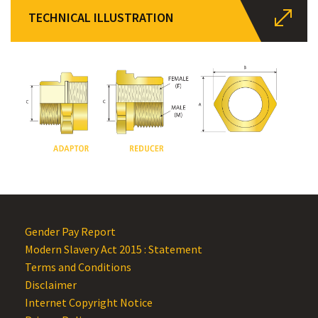
TECHNICAL ILLUSTRATION
Gender Pay Report
Modern Slavery Act 2015 : Statement
Terms and Conditions
Disclaimer
Internet Copyright Notice