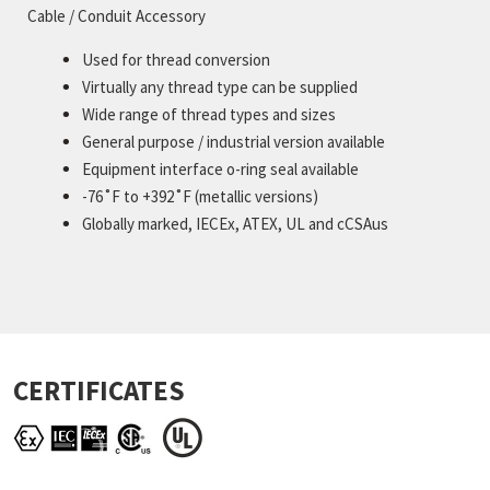
Cable / Conduit Accessory
Used for thread conversion
Virtually any thread type can be supplied
Wide range of thread types and sizes
General purpose / industrial version available
Equipment interface o-ring seal available
-76˚F to +392˚F (metallic versions)
Globally marked, IECEx, ATEX, UL and cCSAus
CERTIFICATES