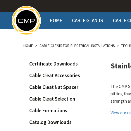
HOME
CABLE GLANDS
CABLE C
PRODUCTS
PRODUCTS
TECHNICAL
TE
HOME
CABLE CLEATS FOR ELECTRICAL INSTALLATIONS
TECH
Hazardous Locations (NEC
Metal
Americas spe
Cer
& CEC)
CEC
Polymeric
Cab
General Purpose NEC &
Catalog Dow
Certificate Downloads
Stainl
Single / Multicore Application
Cab
CEC
Certificate 
Trefoil Application
Cab
Explosive Atmospheres
Cable Cleat Accessories
Certificatio
(IEC)
Accessories
Cab
Explosive A
The CMP Sta
Cable Cleat Nut Spacer
Adaptors & Accessories
View All
Rec
pitting tha
Product Dow
View all Products by Names
Cat
Cable Cleat Selection
strength a
What is a Ca
How to order
Cle
CLEAT SELECTOR
Cable Formations
STEP File D
View our ra
Fir
How to orde
Gal
Catalog Downloads
Goo