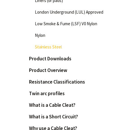
Liners (or pads)
London Underground (LUL) Approved
Low Smoke & Fume (LSF) V0 Nylon
Nylon
Stainless Steel
Product Downloads
Product Overview
Resistance Classifications
Twin arc profiles
What is a Cable Cleat?
What is a Short Circuit?
Why use a Cable Cleat?