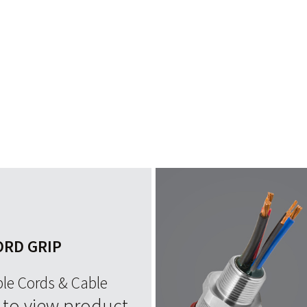
ORD GRIP
ble Cords & Cable
e to view product