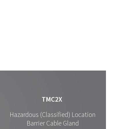
TMC2X
Hazardous (Classified) Location
Barrier Cable Gland