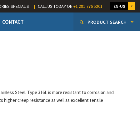
ORIES SPECIALIST
|
CALL US TODAY ON
+1 281 776 5201
EN-US
CONTACT
PRODUCT SEARCH
e
inless Steel. Type 316L is more resistant to corrosion and
ts higher creep resistance as well as excellent tensile