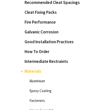
Recommended Cleat Spacings
How
Cleat Fixing Packs
Int
Mat
Fire Performance
Pr
Galvanic Corrosion
Pro
Res
Good Installation Practices
Twi
How To Order
Wha
Wha
Intermediate Restraints
Why
Materials
Aluminium
Epoxy Coating
Fasteners