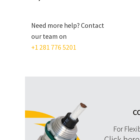
Need more help? Contact
our team on
+1 281 776 5201
C
For Flexi
Click her