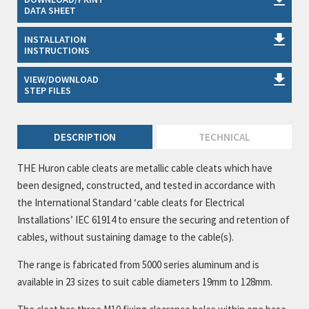
DATA SHEET
INSTALLATION
INSTRUCTIONS
VIEW/DOWNLOAD
STEP FILES
DESCRIPTION
TECHNICAL
THE Huron cable cleats are metallic cable cleats which have
been designed, constructed, and tested in accordance with
the International Standard ‘cable cleats for Electrical
Installations’ IEC 61914 to ensure the securing and retention of
cables, without sustaining damage to the cable(s).
The range is fabricated from 5000 series aluminum and is
available in 23 sizes to suit cable diameters 19mm to 128mm.