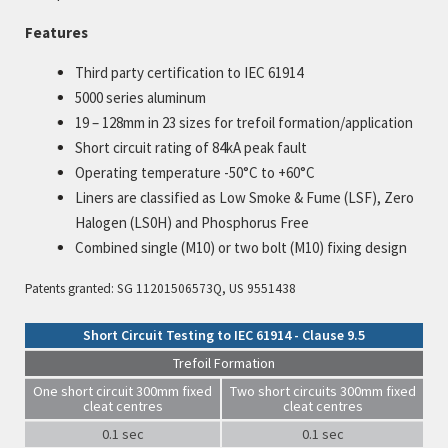
Features
Third party certification to IEC 61914
5000 series aluminum
19 – 128mm in 23 sizes for trefoil formation/application
Short circuit rating of 84kA peak fault
Operating temperature -50°C to +60°C
Liners are classified as Low Smoke & Fume (LSF), Zero
Halogen (LS0H) and Phosphorus Free
Combined single (M10) or two bolt (M10) fixing design
Patents granted: SG 11201506573Q, US 9551438
Short Circuit Testing to IEC 61914 - Clause 9.5
Trefoil Formation
One short circuit 300mm fixed
Two short circuits 300mm fixed
cleat centres
cleat centres
0.1 sec
0.1 sec