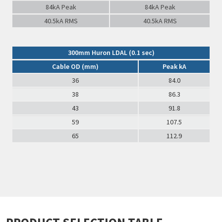
84kA Peak
84kA Peak
40.5kA RMS
40.5kA RMS
300mm Huron LDAL (0.1 sec)
Cable OD (mm)
Peak kA
36
84.0
38
86.3
43
91.8
59
107.5
65
112.9