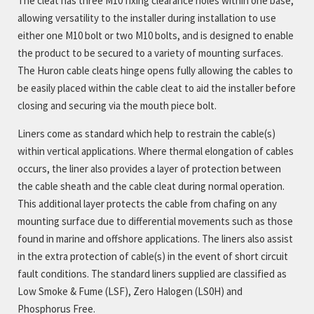
The cleat has three M10 fixing clearance holes within one base,
allowing versatility to the installer during installation to use
either one M10 bolt or two M10 bolts, and is designed to enable
the product to be secured to a variety of mounting surfaces.
The Huron cable cleats hinge opens fully allowing the cables to
be easily placed within the cable cleat to aid the installer before
closing and securing via the mouth piece bolt.
Liners come as standard which help to restrain the cable(s)
within vertical applications. Where thermal elongation of cables
occurs, the liner also provides a layer of protection between
the cable sheath and the cable cleat during normal operation.
This additional layer protects the cable from chafing on any
mounting surface due to differential movements such as those
found in marine and offshore applications. The liners also assist
in the extra protection of cable(s) in the event of short circuit
fault conditions. The standard liners supplied are classified as
Low Smoke & Fume (LSF), Zero Halogen (LS0H) and
Phosphorus Free.