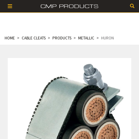
HOME
CABLE CLEATS
PRODUCTS
METALLIC
HURON