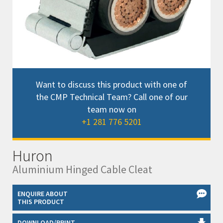
Want to discuss this product with one of
the CMP Technical Team? Call one of our
team now on
+1 281 776 5201
Huron
Aluminium Hinged Cable Cleat
ENQUIRE ABOUT
THIS PRODUCT
DOWNLOAD/PRINT