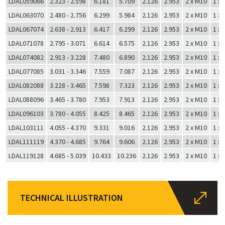
LDAL059066
2.323 - 2.598
6.181
5.709
2.126
2.953
2 x M10
1 x
LDAL063070
2.480 - 2.756
6.299
5.984
2.126
2.953
2 x M10
1 x
LDAL067074
2.638 - 2.913
6.417
6.299
2.126
2.953
2 x M10
1 x
LDAL071078
2.795 - 3.071
6.614
6.575
2.126
2.953
2 x M10
1 x
LDAL074082
2.913 - 3.228
7.480
6.890
2.126
2.953
2 x M10
1 x
LDAL077085
3.031 - 3.346
7.559
7.087
2.126
2.953
2 x M10
1 x
LDAL082088
3.228 - 3.465
7.598
7.323
2.126
2.953
2 x M10
1 x
LDAL088096
3.465 - 3.780
7.953
7.913
2.126
2.953
2 x M10
1 x
LDAL096103
3.780 - 4.055
8.425
8.465
2.126
2.953
2 x M10
1 x
LDAL103111
4.055 - 4.370
9.331
9.016
2.126
2.953
2 x M10
1 x
LDAL111119
4.370 - 4.685
9.764
9.606
2.126
2.953
2 x M10
1 x
LDAL119128
4.685 - 5.039
10.433
10.236
2.126
2.953
2 x M10
1 x
TECHNICAL ILLUSTRATION