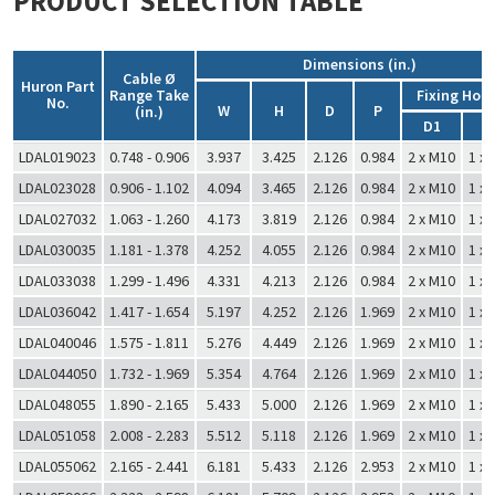
PRODUCT SELECTION TABLE
Dimensions (in.)
Cable Ø
Huron Part
Range Take
Fixing Hole
No.
W
H
D
P
(in.)
D1
D
LDAL019023
0.748 - 0.906
3.937
3.425
2.126
0.984
2 x M10
1 x
LDAL023028
0.906 - 1.102
4.094
3.465
2.126
0.984
2 x M10
1 x
LDAL027032
1.063 - 1.260
4.173
3.819
2.126
0.984
2 x M10
1 x
LDAL030035
1.181 - 1.378
4.252
4.055
2.126
0.984
2 x M10
1 x
LDAL033038
1.299 - 1.496
4.331
4.213
2.126
0.984
2 x M10
1 x
LDAL036042
1.417 - 1.654
5.197
4.252
2.126
1.969
2 x M10
1 x
LDAL040046
1.575 - 1.811
5.276
4.449
2.126
1.969
2 x M10
1 x
LDAL044050
1.732 - 1.969
5.354
4.764
2.126
1.969
2 x M10
1 x
LDAL048055
1.890 - 2.165
5.433
5.000
2.126
1.969
2 x M10
1 x
LDAL051058
2.008 - 2.283
5.512
5.118
2.126
1.969
2 x M10
1 x
LDAL055062
2.165 - 2.441
6.181
5.433
2.126
2.953
2 x M10
1 x