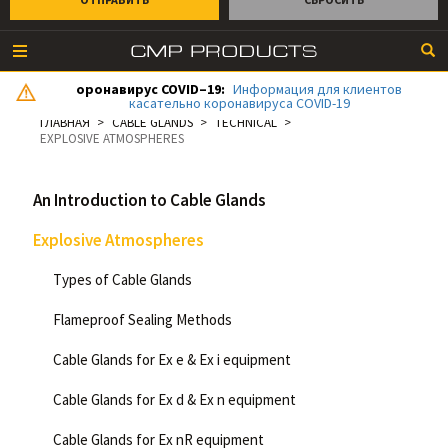
оронавирус COVID–19:
Информация для клиентов
касательно коронавируса COVID-19
ГЛАВНАЯ
CABLE GLANDS
TECHNICAL
EXPLOSIVE ATMOSPHERES
An Introduction to Cable Glands
Explosive Atmospheres
Types of Cable Glands
Flameproof Sealing Methods
Cable Glands for Ex e & Ex i equipment
Cable Glands for Ex d & Ex n equipment
Cable Glands for Ex nR equipment