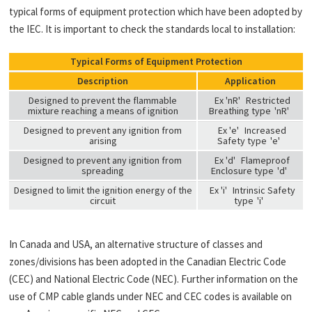
typical forms of equipment protection which have been adopted by
the IEC. It is important to check the standards local to installation:
Typical Forms of Equipment Protection
Description
Application
Designed to prevent the flammable
Ex 'nR'
Restricted
mixture reaching a means of ignition
Breathing type
'nR'
Designed to prevent any ignition from
Ex 'e'
Increased
arising
Safety type
'e'
Designed to prevent any ignition from
Ex 'd'
Flameproof
spreading
Enclosure type
'd'
Designed to limit the ignition energy of the
Ex 'i'
Intrinsic Safety
circuit
type
'i'
In Canada and USA, an alternative structure of classes and
zones/divisions has been adopted in the Canadian Electric Code
(CEC) and National Electric Code (NEC). Further information on the
use of CMP cable glands under NEC and CEC codes is available on