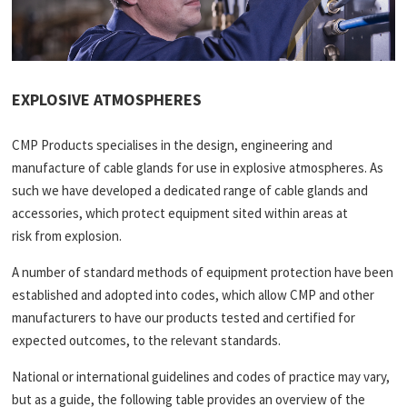
EXPLOSIVE ATMOSPHERES
CMP Products specialises in the design, engineering and
manufacture of cable glands for use in explosive atmospheres. As
such we have developed a dedicated range of cable glands and
accessories, which protect equipment sited within areas at
risk from explosion.
A number of standard methods of equipment protection have been
established and adopted into codes, which allow CMP and other
manufacturers to have our products tested and certified for
expected outcomes, to the relevant standards.
National or international guidelines and codes of practice may vary,
but as a guide, the following table provides an overview of the