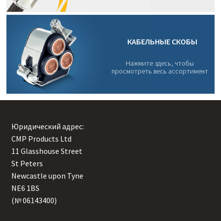
КАБЕЛЬНЫЕ СКОБЫ
Нажмите здесь, чтобы
просмотреть весь ассортимент
Юридический адрес:
CMP Products Ltd
11 Glasshouse Street
,
St Peters
,
Newcastle upon Tyne
,
NE6 1BS
(№ 06143400)