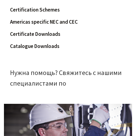
Certification Schemes
Americas specific NEC and CEC
Certificate Downloads
Catalogue Downloads
Нужна помощь? Свяжитесь с нашими
специалистами по