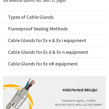
our Americas specific NEC and CEC pages.
Types of Cable Glands
Flameproof Sealing Methods
Cable Glands for Ex e & Ex i equipment
Cable Glands for Ex d & Ex n equipment
Cable Glands for Ex nR equipment
КАБЕЛЬНЫЕ ВВОДЫ
Нажмите здесь, чтобы
просмотреть весь ассортимент