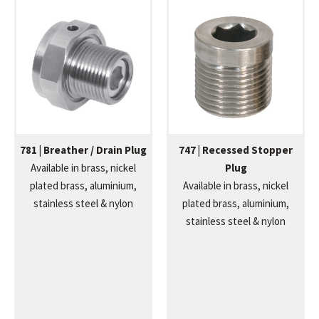
781 | Breather / Drain Plug
747 | Recessed Stopper
Available in brass, nickel
Plug
plated brass, aluminium,
Available in brass, nickel
stainless steel & nylon
plated brass, aluminium,
stainless steel & nylon