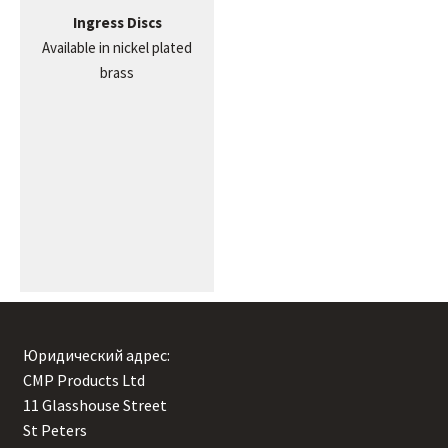
Ingress Discs
Available in nickel plated
brass
Юридический адрес:
CMP Products Ltd
11 Glasshouse Street
,
St Peters