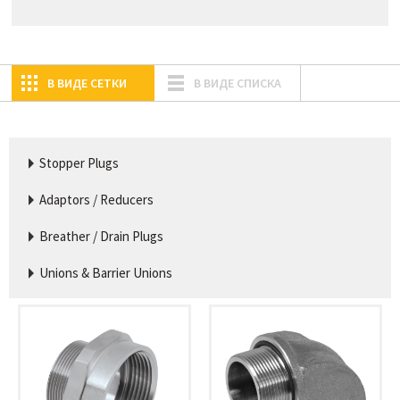
В ВИДЕ СЕТКИ
В ВИДЕ СПИСКА
Stopper Plugs
Adaptors / Reducers
Breather / Drain Plugs
Unions & Barrier Unions