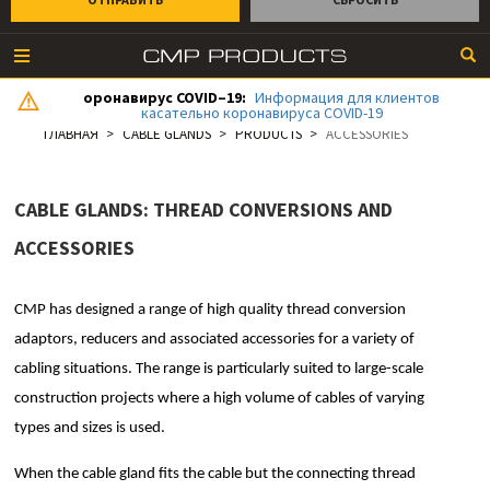
оронавирус COVID–19:
Информация для клиентов
касательно коронавируса COVID-19
ГЛАВНАЯ
CABLE GLANDS
PRODUCTS
ACCESSORIES
CABLE GLANDS: THREAD CONVERSIONS AND
ACCESSORIES
CMP has designed a range of high quality thread conversion
adaptors, reducers and associated accessories for a variety of
cabling situations. The range is particularly suited to large-scale
construction projects where a high volume of cables of varying
types and sizes is used.
When the cable gland fits the cable but the connecting thread