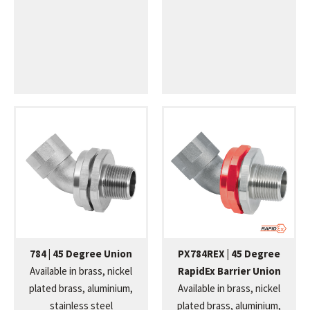
784 | 45 Degree Union
PX784REX | 45 Degree
Available in brass, nickel
RapidEx Barrier Union
plated brass, aluminium,
Available in brass, nickel
stainless steel
plated brass, aluminium,