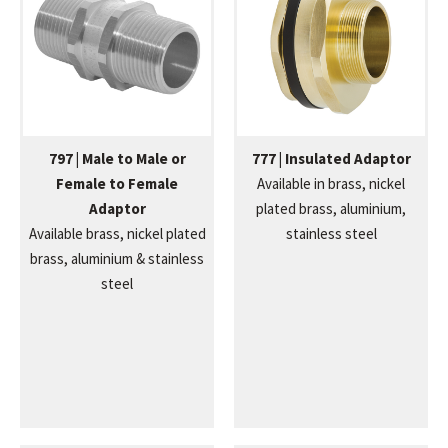
797 | Male to Male or
777 | Insulated Adaptor
Female to Female
Available in brass, nickel
Adaptor
plated brass, aluminium,
Available brass, nickel plated
stainless steel
brass, aluminium & stainless
steel