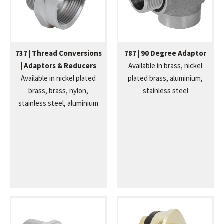
737 | Thread Conversions
787 | 90 Degree Adaptor
| Adaptors & Reducers
Available in brass, nickel
Available in nickel plated
plated brass, aluminium,
brass, brass, nylon,
stainless steel
stainless steel, aluminium