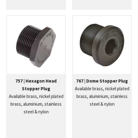
757 | Hexagon Head
767 | Dome Stopper Plug
Stopper Plug
Available brass, nickel plated
Available brass, nickel plated
brass, aluminium, stainless
brass, aluminium, stainless
steel & nylon
steel & nylon