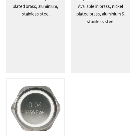
plated brass, aluminium,
Available in brass, nickel
stainless steel
plated brass, aluminium &
stainless steel