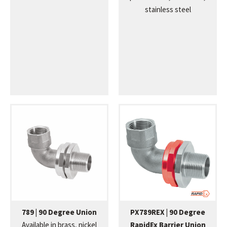
stainless steel
789 | 90 Degree Union
PX789REX | 90 Degree
Available in brass, nickel
RapidEx Barrier Union