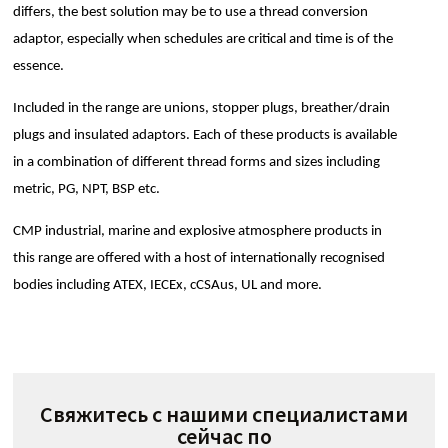
differs, the best solution may be to use a thread conversion
adaptor, especially when schedules are critical and time is of the
essence.
Included in the range are unions, stopper plugs, breather/drain
plugs and insulated adaptors. Each of these products is available
in a combination of different thread forms and sizes including
metric, PG, NPT, BSP etc.
CMP industrial, marine and explosive atmosphere products in
this range are offered with a host of internationally recognised
bodies including ATEX, IECEx, cCSAus, UL and more.
Свяжитесь с нашими специалистами
сейчас по