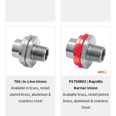
780 | In-Line Union
PX780REX | RapidEx
Available in brass, nickel
Barrier Union
plated brass, aluminium &
Available brass, nickel plated
stainless steel
brass, aluminium & stainless
Steel