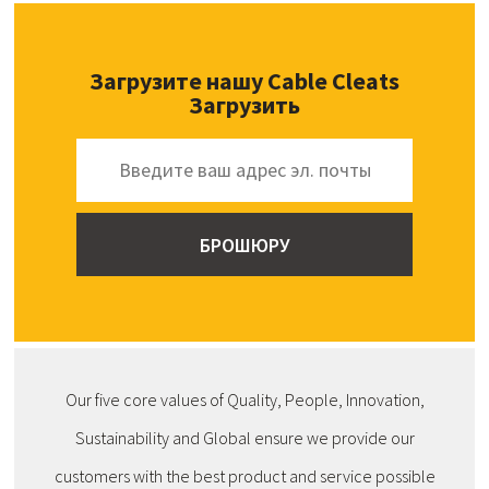
Загрузите нашу Cable Cleats
Загрузить
Our five core values of Quality, People, Innovation,
Sustainability and Global ensure we provide our
customers with the best product and service possible