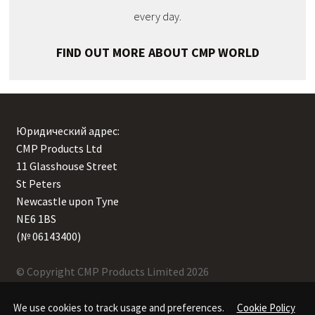
every day.
FIND OUT MORE ABOUT CMP WORLD
Юридический адрес:
CMP Products Ltd
11 Glasshouse Street
,
St Peters
,
Newcastle upon Tyne
,
NE6 1BS
(№ 06143400)
© Copyright CMP Products Limited 2026
We use cookies to track usage and preferences.
Cookie Policy