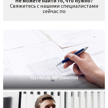
Не можете найти то, что нужно?
Свяжитесь с нашими специалистами
сейчас по
TECHNICAL INFORMATION