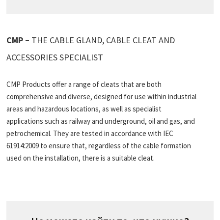
CMP –
THE CABLE GLAND, CABLE CLEAT AND
ACCESSORIES SPECIALIST
CMP Products offer a range of cleats that are both
comprehensive and diverse, designed for use within industrial
areas and hazardous locations, as well as specialist
applications such as railway and underground, oil and gas, and
petrochemical. They are tested in accordance with IEC
61914:2009 to ensure that, regardless of the cable formation
used on the installation, there is a suitable cleat.