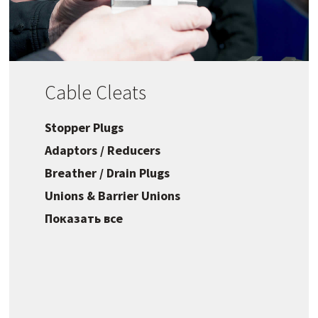
Cable Cleats
Stopper Plugs
Adaptors / Reducers
Breather / Drain Plugs
Unions & Barrier Unions
Показать все