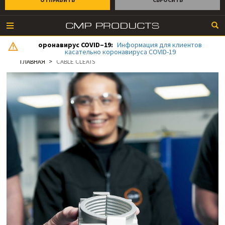
оронавирус COVID–19:
Информация для клиентов
касательно коронавируса COVID-19
ГЛАВНАЯ
CABLE CLEATS