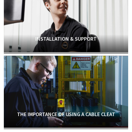
INSTALLATION & SUPPORT
THE IMPORTANCE OF USING A CABLE CLEAT