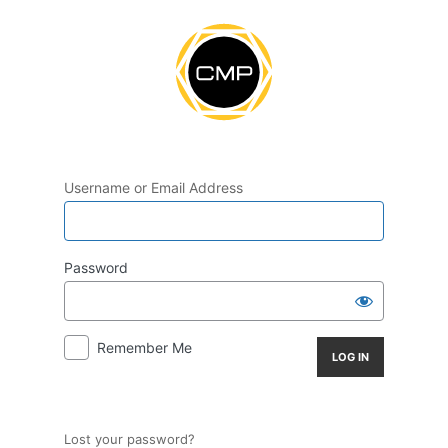
Log
In
Username or Email Address
Password
Remember Me
Lost your password?